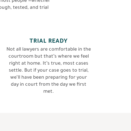
or most people —whether
ough, tested, and trial
TRIAL READY
Not all lawyers are comfortable in the
courtroom but that’s where we feel
right at home. It’s true, most cases
settle. But if your case goes to trial,
we’ll have been preparing for your
day in court from the day we first
met.