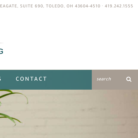
EAGATE, SUITE 690, TOLEDO, OH 43604-4510 ·
419.242.1555
S
CONTACT