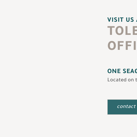
VISIT US
TOL
OFF
ONE SEAG
Located on 
contact