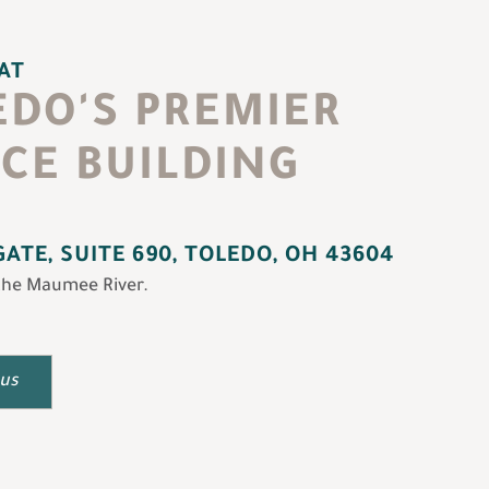
 AT
EDO'S PREMIER
ICE BUILDING
ATE, SUITE 690, TOLEDO, OH 43604
the Maumee River.
 us