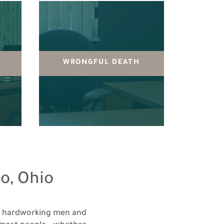
Y
WRONGFUL DEATH
o, Ohio
e hardworking men and