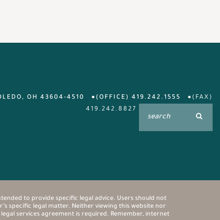
OLEDO, OH 43604-4510
(OFFICE) 419.242.1555
(FAX)
419.242.8827
ntended to provide specific legal advice. Users should not
’s specific legal matter. Neither viewing this website nor
n legal services agreement is required. Remember, internet