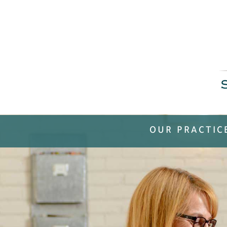
OUR PRACTIC