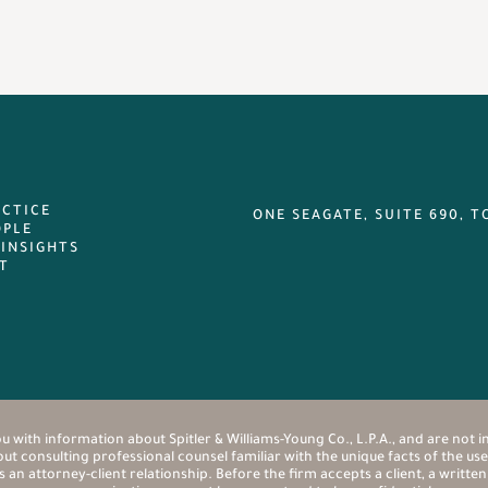
ACTICE
ONE SEAGATE, SUITE 690, T
OPLE
 INSIGHTS
T
u with information about Spitler & Williams-Young Co., L.P.A., and are not i
t consulting professional counsel familiar with the unique facts of the user
n attorney-client relationship. Before the firm accepts a client, a writte