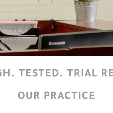
H. TESTED. TRIAL R
OUR PRACTICE