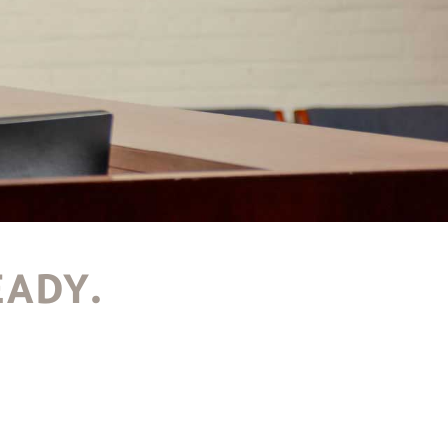
EADY.