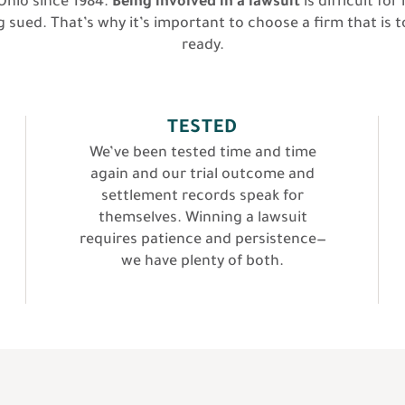
hio since 1984.
Being involved in a lawsuit
is difficult f
 sued. That’s why it’s important to choose a firm that is t
ready.
TESTED
We’ve been tested time and time
again and our trial outcome and
settlement records speak for
themselves. Winning a lawsuit
requires patience and persistence—
we have plenty of both.