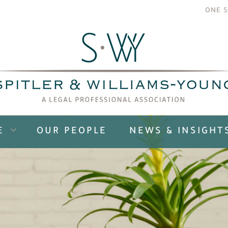
ONE S
E
OUR PEOPLE
NEWS & INSIGHT