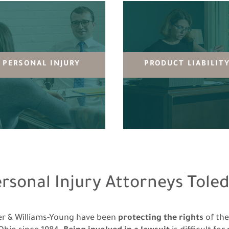
PERSONAL INJURY
PRODUCT LIABILIT
ersonal Injury Attorneys Toled
ler & Williams-Young have been
protecting the rights
of th