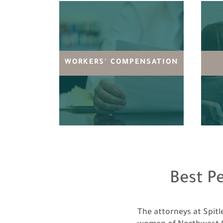
WORKERS' COMPENSATION
Best P
The attorneys at Spit