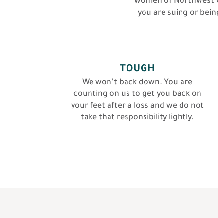
women of Northwest O
you are suing or being
TOUGH
We won’t back down. You are
counting on us to get you back on
your feet after a loss and we do not
take that responsibility lightly.