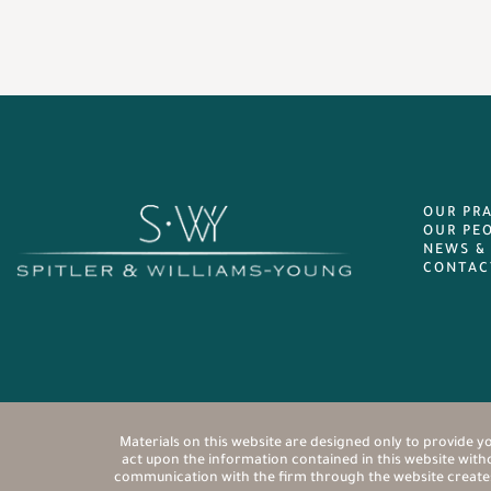
OUR PR
OUR PE
NEWS &
CONTAC
Materials on this website are designed only to provide yo
act upon the information contained in this website withou
communication with the firm through the website creates a