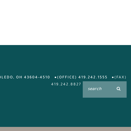
OLEDO, OH 43604-4510
(OFFICE) 419.242.1555
(FAX)
419.242.8827