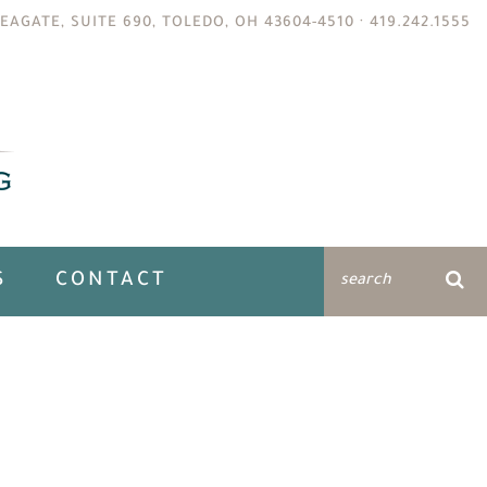
EAGATE, SUITE 690, TOLEDO, OH 43604-4510 ·
419.242.1555
S
CONTACT