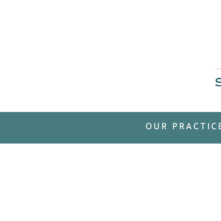
OUR PRACTIC