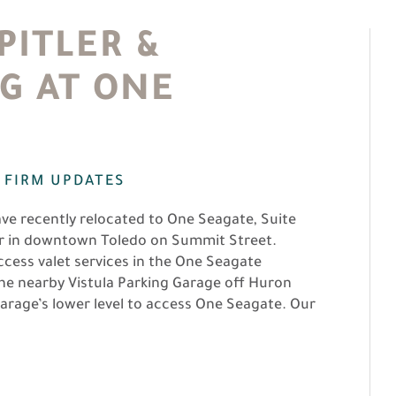
ITLER &
G AT ONE
,
FIRM UPDATES
ave recently relocated to One Seagate, Suite
ver in downtown Toledo on Summit Street.
access valet services in the One Seagate
n the nearby Vistula Parking Garage off Huron
arage’s lower level to access One Seagate. Our