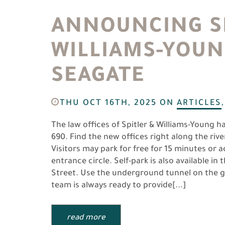
ANNOUNCING SP
WILLIAMS-YOUN
SEAGATE
THU OCT 16TH, 2025
ON
ARTICLES
The law offices of Spitler & Williams-Young h
690. Find the new offices right along the ri
Visitors may park for free for 15 minutes or 
entrance circle. Self-park is also available i
Street. Use the underground tunnel on the g
team is always ready to provide[...]
read more