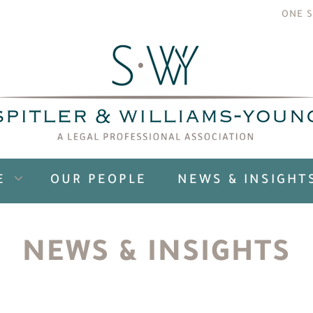
ONE S
E
OUR PEOPLE
NEWS & INSIGHT
NEWS & INSIGHTS