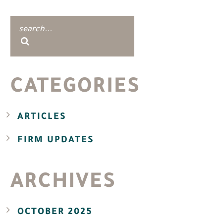
CATEGORIES
ARTICLES
FIRM UPDATES
ARCHIVES
OCTOBER 2025