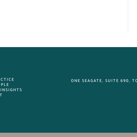
ACTICE
ONE SEAGATE, SUITE 690, T
OPLE
 INSIGHTS
T