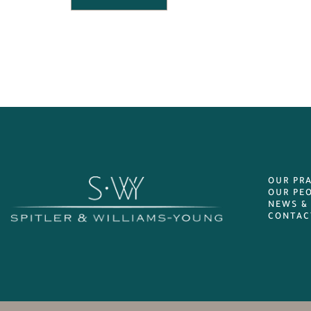
OUR PR
OUR PE
NEWS &
CONTAC