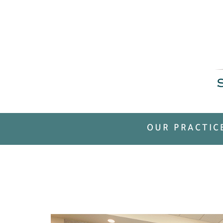
OUR PRACTIC