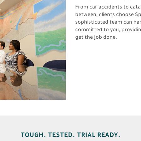
From car accidents to cat
between, clients choose Sp
sophisticated team can ha
committed to you, providi
get the job done.
TOUGH. TESTED. TRIAL READY.