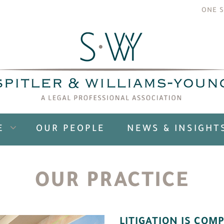
ONE S
E
OUR PEOPLE
NEWS & INSIGHT
OUR PRACTICE
LITIGATION IS COMP