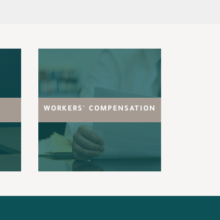
WORKERS' COMPENSATION