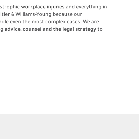
astrophic
workplace injuries
and everything in
itler & Williams-Young because our
ndle even the most complex cases. We are
ng
advice, counsel and the legal strategy
to