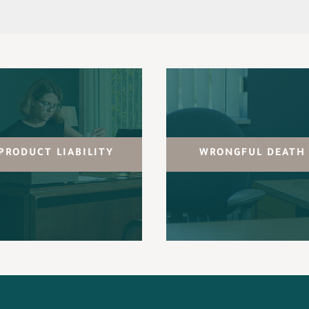
PRODUCT LIABILITY
WRONGFUL DEATH