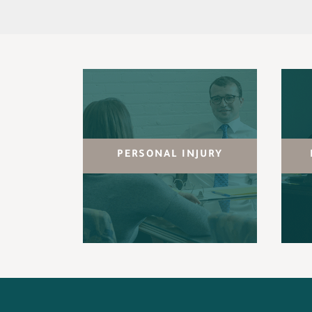
PERSONAL INJURY