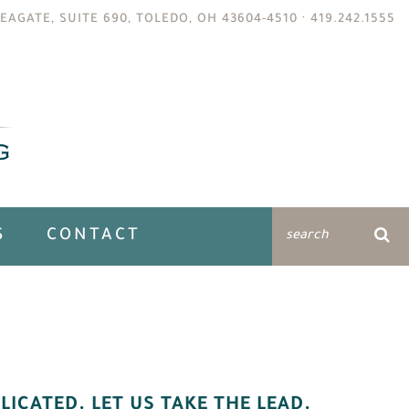
EAGATE, SUITE 690, TOLEDO, OH 43604-4510 ·
419.242.1555
S
CONTACT
LICATED. LET US TAKE THE LEAD.