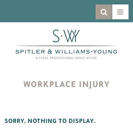
WORKPLACE INJURY
SORRY, NOTHING TO DISPLAY.