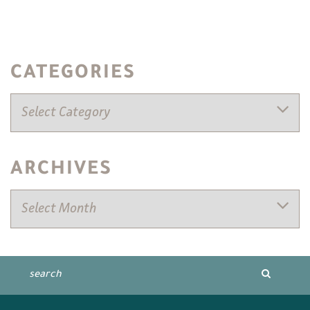
CATEGORIES
ARCHIVES