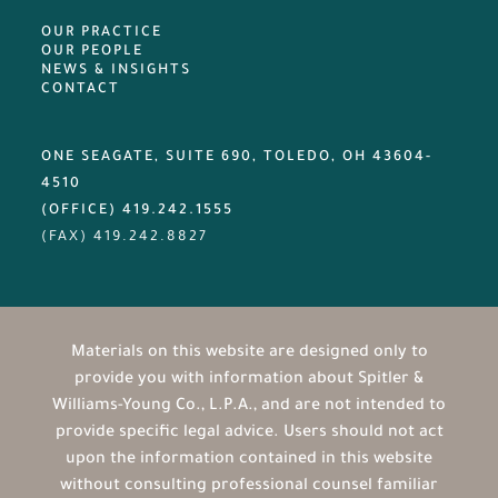
OUR PRACTICE
OUR PEOPLE
NEWS & INSIGHTS
CONTACT
ONE SEAGATE, SUITE 690, TOLEDO, OH 43604-
4510
(OFFICE) 419.242.1555
(FAX)
419.242.8827
Materials on this website are designed only to
provide you with information about Spitler &
Williams-Young Co., L.P.A., and are not intended to
provide specific legal advice. Users should not act
upon the information contained in this website
without consulting professional counsel familiar